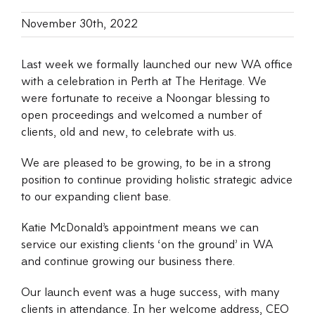
November 30th, 2022
Last week we formally launched our new WA office
with a celebration in Perth at The Heritage. We
were fortunate to receive a Noongar blessing to
open proceedings and welcomed a number of
clients, old and new, to celebrate with us.
We are pleased to be growing, to be in a strong
position to continue providing holistic strategic advice
to our expanding client base.
Katie McDonald’s appointment means we can
service our existing clients ‘on the ground’ in WA
and continue growing our business there.
Our launch event was a huge success, with many
clients in attendance. In her welcome address, CEO