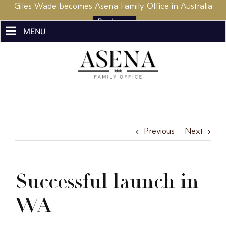
Giles Wade becomes Asena Family Office in Australia
Read more
Skip
to
content
Previous
Next
Successful launch in
WA