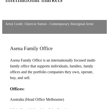
Artist Credit: Chern'ee Sutton - Contemporary Aboriginal Artist
Asena Family Office
Asena Family Office is an internationally focused multi-
family office that supports individuals, families, family
offices and the portfolio companies they own, operate,
buy, and sell.
Offices:
Australia (Head Office Melbourne)