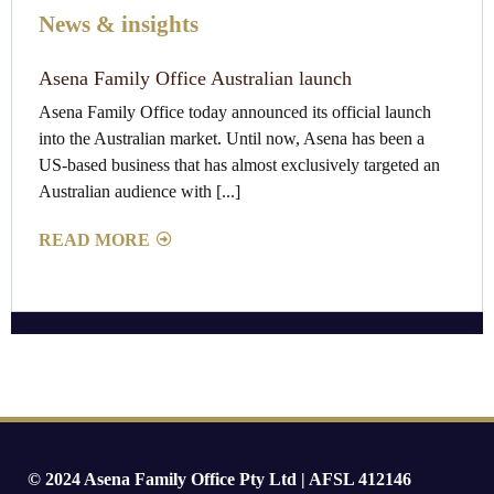
News & insights
Asena Family Office Australian launch
Asena Family Office today announced its official launch
into the Australian market. Until now, Asena has been a
US-based business that has almost exclusively targeted an
Australian audience with [...]
READ MORE
© 2024 Asena Family Office Pty Ltd | AFSL 412146