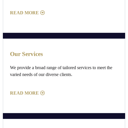
READ MORE
Our Services
We provide a broad range of tailored services to meet the
varied needs of our diverse clients.
READ MORE