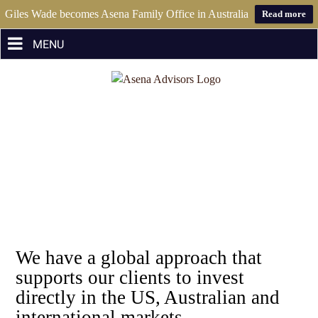
Giles Wade becomes Asena Family Office in Australia
Read more
Skip
to
content
We have a global approach that
supports our clients to invest
directly in the US, Australian and
international markets