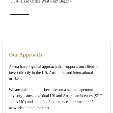
USA (Head Office West Palm Beach)
Our Approach
Asena have a global approach that supports our clients to
invest directly in the US, Australian and international
markets.
We are able to do this because our asset management and
advisory teams have dual US and Australian licenses (SEC
and ASIC) and a depth of experience, and breadth of
networks in both markets.