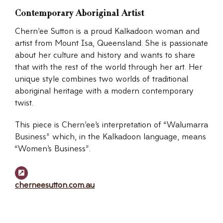
Contemporary Aboriginal Artist
Chern’ee Sutton is a proud Kalkadoon woman and
artist from Mount Isa, Queensland. She is passionate
about her culture and history and wants to share
that with the rest of the world through her art. Her
unique style combines two worlds of traditional
aboriginal heritage with a modern contemporary
twist.
This piece is Chern’ee’s interpretation of “Walumarra
Business” which, in the Kalkadoon language, means
“Women’s Business”.
cherneesutton.com.au