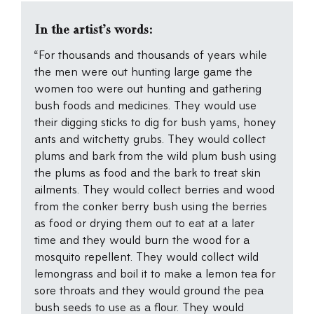
In the artist’s words:
“For thousands and thousands of years while
the men were out hunting large game the
women too were out hunting and gathering
bush foods and medicines. They would use
their digging sticks to dig for bush yams, honey
ants and witchetty grubs. They would collect
plums and bark from the wild plum bush using
the plums as food and the bark to treat skin
ailments. They would collect berries and wood
from the conker berry bush using the berries
as food or drying them out to eat at a later
time and they would burn the wood for a
mosquito repellent. They would collect wild
lemongrass and boil it to make a lemon tea for
sore throats and they would ground the pea
bush seeds to use as a flour. They would