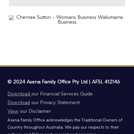
© 2024 Asena Family Office Pty Ltd | AFSL 412146
Download
our Financial Services Guide
Download
our Privacy Statement
View
our Disclaimer
Asena Family Office acknowledges the Traditional Owners of
Country throughout Australia. We pay our respects to their