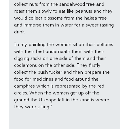
collect nuts from the sandalwood tree and
roast them slowly to eat like peanuts and they
would collect blossoms from the hakea tree
and immerse them in water for a sweet tasting
drink.
In my painting the women sit on their bottoms
with their feet underneath them with their
digging sticks on one side of them and their
coolamons on the other side. They firstly
collect the bush tucker and then prepare the
food for medicines and food around the
campfires which is represented by the red
circles. When the women get up off the
ground the U shape left in the sand is where
they were sitting.”