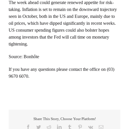
The week ahead could generate renewed appetite for risk-
taking. Inflation is set to remain on the downward trajectory
seen in October, both in the US and Europe, mainly due to
oil prices, which have dipped significantly in recent weeks.
US consumer spending figures could also bolster hopes
among investors that the Fed will call time on monetary
tightening.
Source: Bonhôte
If you have any questions please contact the office on (03)
9670 6070.
Share This Story, Choose Your Platform!
Facebook
Twitter
Reddit
LinkedIn
Tumblr
Pinterest
Vk
Email