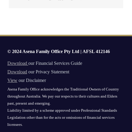
© 2024 Asena Family Office Pty Ltd | AFSL 412146
Download
our Financial Services Guide
Download
our Privacy Statement
View
our Disclaimer
Asena Family Office acknowledges the Traditional Owners of Country
throughout Australia. We pay our respects to their cultures and Elders
past, present and emerging.
Liability limited by a scheme approved under Professional Standards
Legislation other than for the acts or omissions of financial services
licensees.