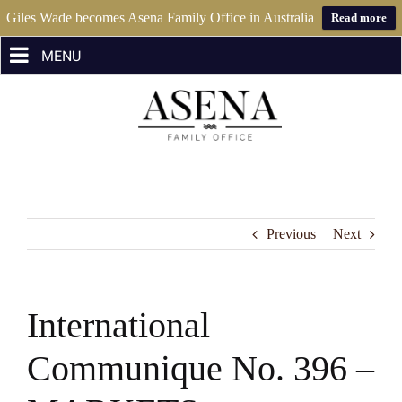
Giles Wade becomes Asena Family Office in Australia
Read more
Skip
to
content
Previous
Next
International
Communique No. 396 –