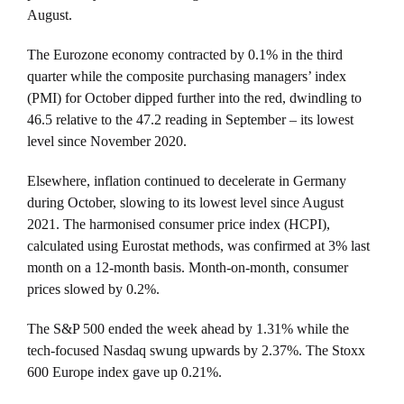
August.
The Eurozone economy contracted by 0.1% in the third
quarter while the composite purchasing managers’ index
(PMI) for October dipped further into the red, dwindling to
46.5 relative to the 47.2 reading in September – its lowest
level since November 2020.
Elsewhere, inflation continued to decelerate in Germany
during October, slowing to its lowest level since August
2021. The harmonised consumer price index (HCPI),
calculated using Eurostat methods, was confirmed at 3% last
month on a 12-month basis. Month-on-month, consumer
prices slowed by 0.2%.
The S&P 500 ended the week ahead by 1.31% while the
tech-focused Nasdaq swung upwards by 2.37%. The Stoxx
600 Europe index gave up 0.21%.