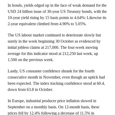
In bonds, yields edged up in the face of weak demand for the
USD 24 billion issue of 30-year US Treasury bonds, with the
10-year yield rising by 15 basis points to 4.64%: Likewise its
2-year equivalent climbed from 4.90% to 5.05%.
The US labour market continued to deteriorate slowly but
surely in the week beginning 30 October as evidenced by
initial jobless claims at 217,000. The four-week moving
average for this indicator stood at 212,250 last week, up
1,500 on the previous week.
Lastly, US consumer confidence shrank for the fourth
consecutive month in November, even though an uptick had
been expected. The index tracking confidence stood at 60.4,
down from 63.8 in October.
In Europe, industrial producer price inflation slowed in
September on a monthly basis. On 12-month basis, these
prices fell by 12.4% following a decrease of 11.5% in