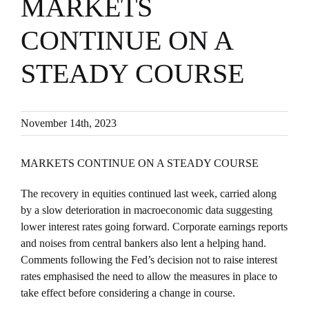
MARKETS
CONTINUE ON A
STEADY COURSE
November 14th, 2023
MARKETS CONTINUE ON A STEADY COURSE
The recovery in equities continued last week, carried along
by a slow deterioration in macroeconomic data suggesting
lower interest rates going forward. Corporate earnings reports
and noises from central bankers also lent a helping hand.
Comments following the Fed’s decision not to raise interest
rates emphasised the need to allow the measures in place to
take effect before considering a change in course.