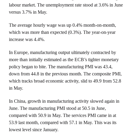
labour market. The unemployment rate stood at 3.6% in June
versus 3.7% in May.
The average hourly wage was up 0.4% month-on-month,
which was more than expected (0.3%). The year-on-year
increase was 4.4%.
In Europe, manufacturing output ultimately contracted by
more than initially estimated as the ECB’s tighter monetary
policy began to bite. The manufacturing PMI was 43.4,
down from 44.8 in the previous month. The composite PMI,
which tracks broad economic activity, slid to 49.9 from 52.8
in May.
In China, growth in manufacturing activity slowed again in
June. The manufacturing PMI stood at 50.5 in June,
compared with 50.9 in May. The services PMI came in at
53.9 last month, compared with 57.1 in May. This was its
lowest level since January.