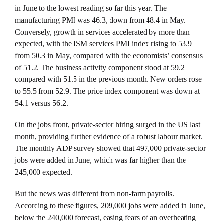
in June to the lowest reading so far this year. The
manufacturing PMI was 46.3, down from 48.4 in May.
Conversely, growth in services accelerated by more than
expected, with the ISM services PMI index rising to 53.9
from 50.3 in May, compared with the economists’ consensus
of 51.2. The business activity component stood at 59.2
compared with 51.5 in the previous month. New orders rose
to 55.5 from 52.9. The price index component was down at
54.1 versus 56.2.
On the jobs front, private-sector hiring surged in the US last
month, providing further evidence of a robust labour market.
The monthly ADP survey showed that 497,000 private-sector
jobs were added in June, which was far higher than the
245,000 expected.
But the news was different from non-farm payrolls.
According to these figures, 209,000 jobs were added in June,
below the 240,000 forecast, easing fears of an overheating