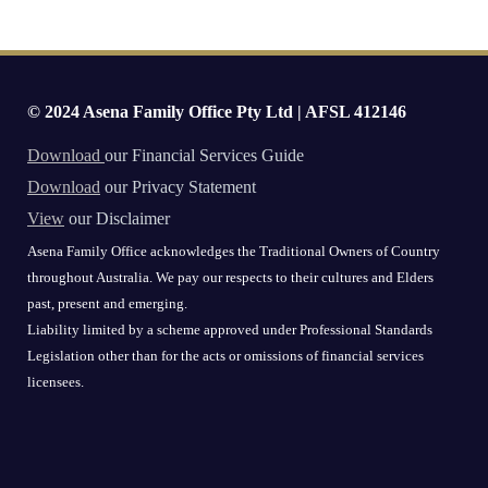
© 2024 Asena Family Office Pty Ltd | AFSL 412146
Download
our Financial Services Guide
Download
our Privacy Statement
View
our Disclaimer
Asena Family Office acknowledges the Traditional Owners of Country
throughout Australia. We pay our respects to their cultures and Elders
past, present and emerging.
Liability limited by a scheme approved under Professional Standards
Legislation other than for the acts or omissions of financial services
licensees.