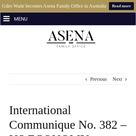
Giles Wade becomes Asena Family Office in Australia
Read more
Skip
to
content
Previous
Next
International
Communique No. 382 –