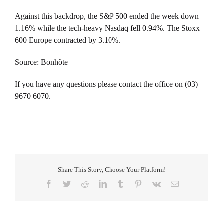
Against this backdrop, the S&P 500 ended the week down
1.16% while the tech-heavy Nasdaq fell 0.94%. The Stoxx
600 Europe contracted by 3.10%.
Source: Bonhôte
If you have any questions please contact the office on (03)
9670 6070.
Share This Story, Choose Your Platform!
Facebook
Twitter
Reddit
LinkedIn
Tumblr
Pinterest
Vk
Email