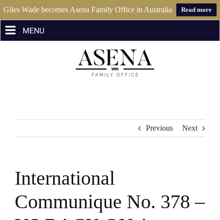
Giles Wade becomes Asena Family Office in Australia
Read more
Skip
to
content
Previous
Next
International
Communique No. 378 –