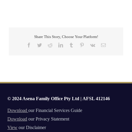
Share This Story, Choose Your Platform!
Facebook
Twitter
Reddit
LinkedIn
Tumblr
Pinterest
Vk
Email
© 2024 Asena Family Office Pty Ltd | AFSL 412146
Download
our Financial Services Guide
Download
our Privacy Statement
View
our Disclaimer