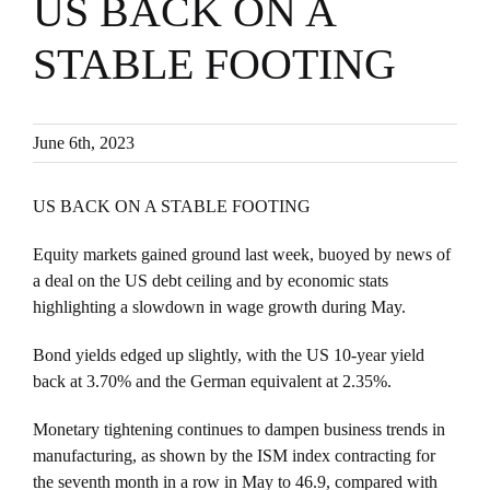
US BACK ON A
STABLE FOOTING
June 6th, 2023
US BACK ON A STABLE FOOTING
Equity markets gained ground last week, buoyed by news of
a deal on the US debt ceiling and by economic stats
highlighting a slowdown in wage growth during May.
Bond yields edged up slightly, with the US 10-year yield
back at 3.70% and the German equivalent at 2.35%.
Monetary tightening continues to dampen business trends in
manufacturing, as shown by the ISM index contracting for
the seventh month in a row in May to 46.9, compared with