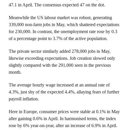
47.1 in April. The consensus expected 47 on the dot.
Meanwhile the US labour market was robust, generating
339,000 non-farm jobs in May, which shattered expectations
for 230,000. In contrast, the unemployment rate rose by 0.3
of a percentage point to 3.7% of the active population.
The private sector similarly added 278,000 jobs in May,
likewise exceeding expectations. Job creation slowed only
slightly compared with the 291,000 seen in the previous
month.
The average hourly wage increased at an annual rate of
4.3%, just shy of the expected 4.4%, allaying fears of further
payroll inflation.
Here in Europe, consumer prices were stable at 0.1% in May
after gaining 0.6% in April. In harmonised terms, the index
rose by 6% year-on-year, after an increase of 6.9% in April.