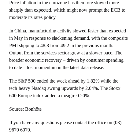
Price inflation in the eurozone has therefore slowed more
sharply than expected, which might now prompt the ECB to
moderate its rates policy.
In China, manufacturing activity slowed faster than expected
in May in response to slackening demand, with the composite
PMI slipping to 48.8 from 49.2 in the previous month.
Output from the services sector grew at a slower pace. The
broader economic recovery – driven by consumer spending
to date – lost momentum in the latest data release.
The S&P 500 ended the week ahead by 1.82% while the
tech-heavy Nasdaq swung upwards by 2.04%. The Stoxx
600 Europe index added a meagre 0.20%.
Source: Bonhôte
If you have any questions please contact the office on (03)
9670 6070.