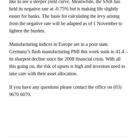
like to see a steeper yield curve. Meanwhile, the SNB has
held its negative rate at -0.75% but is making life slightly
easier for banks. The basis for calculating the levy arising
from the negative rate will be adapted as of 1 November to
lighten the burden.
Manufacturing indices in Europe are in a poor state.
Germany’s flash manufacturing PMI this week sunk to 41.4 –
its sharpest decline since the 2008 financial crisis. With all
this going on, the risk of upsets is high and investors need to
take care with their asset allocation.
If you have any questions please contact the office on (03)
9670 6070.