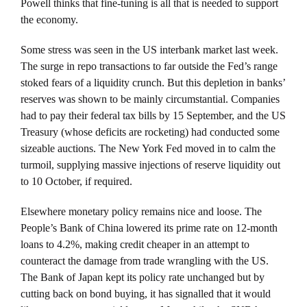
Powell thinks that fine-tuning is all that is needed to support
the economy.
Some stress was seen in the US interbank market last week.
The surge in repo transactions to far outside the Fed’s range
stoked fears of a liquidity crunch. But this depletion in banks’
reserves was shown to be mainly circumstantial. Companies
had to pay their federal tax bills by 15 September, and the US
Treasury (whose deficits are rocketing) had conducted some
sizeable auctions. The New York Fed moved in to calm the
turmoil, supplying massive injections of reserve liquidity out
to 10 October, if required.
Elsewhere monetary policy remains nice and loose. The
People’s Bank of China lowered its prime rate on 12-month
loans to 4.2%, making credit cheaper in an attempt to
counteract the damage from trade wrangling with the US.
The Bank of Japan kept its policy rate unchanged but by
cutting back on bond buying, it has signalled that it would