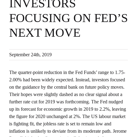
INVESTORS
FOCUSING ON FED’S
NEXT MOVE
September 24th, 2019
The quarter-point reduction in the Fed Funds’ range to 1.75-
2.00% had been widely expected. Instead, investors focused
on the guidance by the central bank on future policy moves.
Their hopes were slightly dashed as no clear signal about a
further rate cut for 2019 was forthcoming. The Fed nudged
up its forecast for economic growth in 2019 to 2.2%, leaving
the figure for 2020 unchanged at 2%. The US labour market
is fighting fit, the jobless rate is set to remain low and
inflation is unlikely to deviate from its moderate path. Jerome