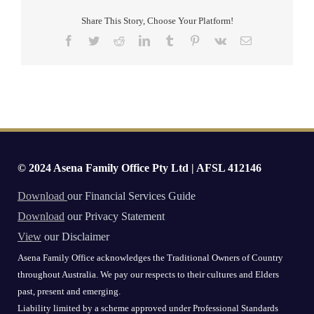
Share This Story, Choose Your Platform!
Facebook
Twitter
Reddit
LinkedIn
Tumblr
Pinterest
Vk
Email
© 2024 Asena Family Office Pty Ltd | AFSL 412146
Download
our Financial Services Guide
Download
our Privacy Statement
View
our Disclaimer
Asena Family Office acknowledges the Traditional Owners of Country
throughout Australia. We pay our respects to their cultures and Elders
past, present and emerging.
Liability limited by a scheme approved under Professional Standards