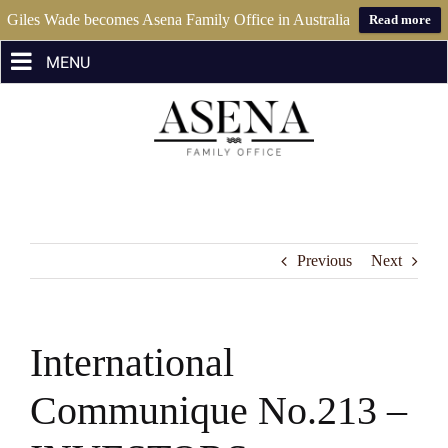
Giles Wade becomes Asena Family Office in Australia
Read more
Skip
to
content
Previous
Next
International
Communique No.213 –